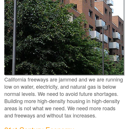
California freeways are jammed and we are running
low on water, electricity, and natural gas is below
normal levels. We need to avoid future shortages.
Building more high-density housing in high-density
areas is not what we need. We need more roads
and freeways and without tax increases.