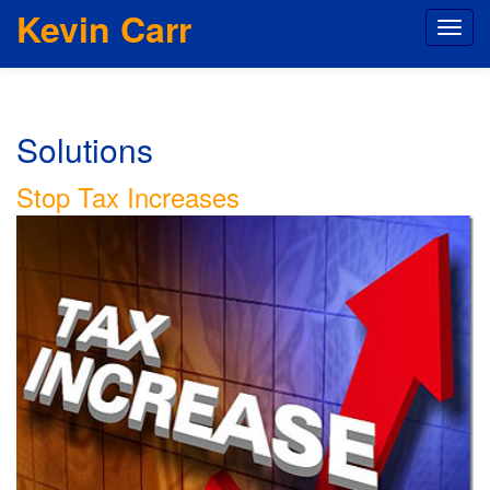
Kevin Carr
Solutions
Stop Tax Increases