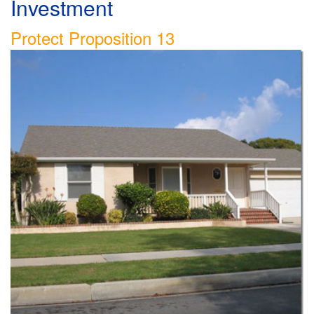
Investment
Protect Proposition 13