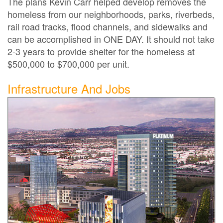
The plans Kevin Carr helped develop removes the
homeless from our neighborhoods, parks, riverbeds,
rail road tracks, flood channels, and sidewalks and
can be accomplished in ONE DAY. It should not take
2-3 years to provide shelter for the homeless at
$500,000 to $700,000 per unit.
Infrastructure And Jobs