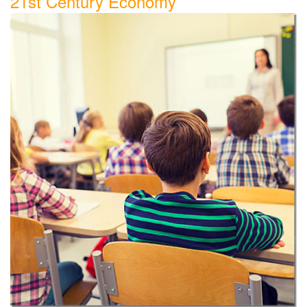
21st Century Economy