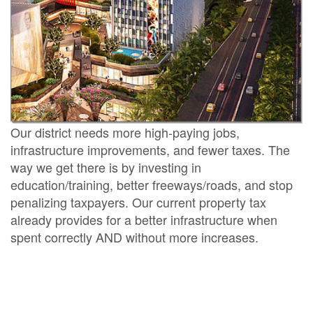
Our district needs more high-paying jobs,
infrastructure improvements, and fewer taxes. The
way we get there is by investing in
education/training, better freeways/roads, and stop
penalizing taxpayers. Our current property tax
already provides for a better infrastructure when
spent correctly AND without more increases.