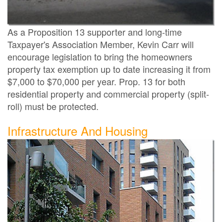
As a Proposition 13 supporter and long-time
Taxpayer's Association Member, Kevin Carr will
encourage legislation to bring the homeowners
property tax exemption up to date increasing it from
$7,000 to $70,000 per year. Prop. 13 for both
residential property and commercial property (split-
roll) must be protected.
Infrastructure And Housing