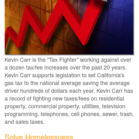
Kevin Carr is the "Tax Fighter" working against over
a dozen tax/fee increases over the past 20 years.
Kevin Carr supports legislation to set California's
gas tax to the national average saving the average
driver hundreds of dollars each year. Kevin Carr has
a record of fighting new taxes/fees on residential
property, commercial property, utilities, television
programming, telephones, cell phones, sewer, trash,
and sales taxes.
Solve Homelessness