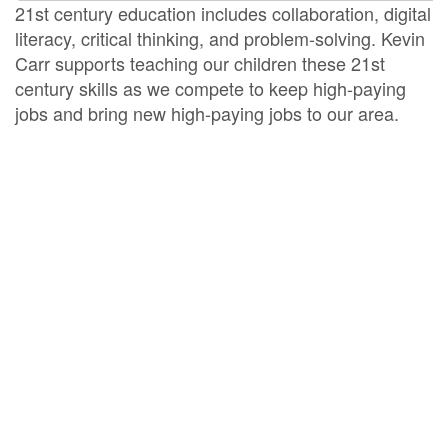
21st century education includes collaboration, digital
literacy, critical thinking, and problem-solving. Kevin
Carr supports teaching our children these 21st
century skills as we compete to keep high-paying
jobs and bring new high-paying jobs to our area.